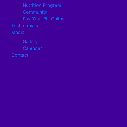
Nutrition Program
Community
Careers
Pay Your Bill Online
Testimonials
Disclosures
Media
Gallery
Calendar
Pandemic Plan
Contact
Services
Health Services
Health Programs
RehabStrong™
Your Stay