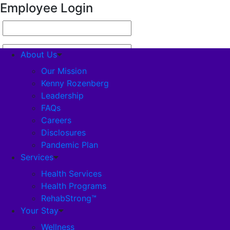
Employee Login
About Us
Our Mission
Kenny Rozenberg
Leadership
About Us
FAQs
Careers
Our Mission
Disclosures
Pandemic Plan
Kenny Rozenberg
Services
Health Services
Health Programs
Leadership
RehabStrong™
Your Stay
FAQs
Wellness