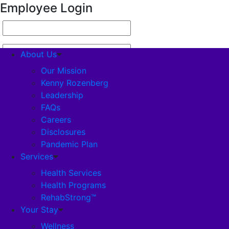
Employee Login
About Us
Our Mission
Kenny Rozenberg
Leadership
About Us
FAQs
Careers
Our Mission
Disclosures
Pandemic Plan
Kenny Rozenberg
Services
Health Services
Health Programs
Leadership
RehabStrong™
Your Stay
FAQs
Wellness