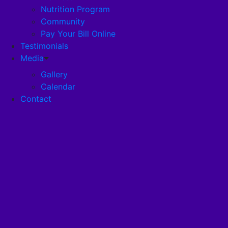
Nutrition Program
Community
Careers
Pay Your Bill Online
Testimonials
Disclosures
Media
Gallery
Calendar
Pandemic Plan
Contact
Services
Health Services
Health Programs
RehabStrong™
Your Stay