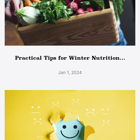
Practical Tips for Winter Nutrition...
Jan 1, 2024