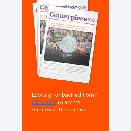
Looking for back editions?
Click here
to access.
our newsletter archive