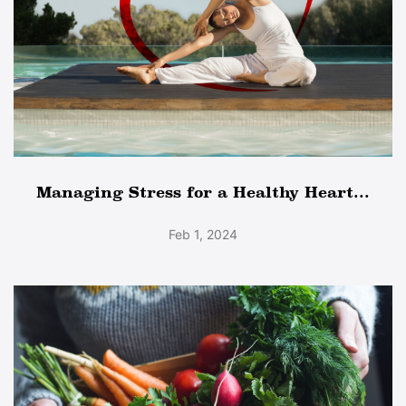
Managing Stress for a Healthy Heart...
Feb 1, 2024