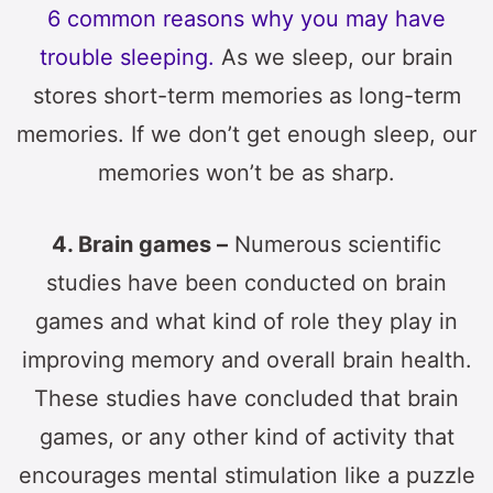
6 common reasons why you may have
trouble sleeping.
As we sleep, our brain
stores short-term memories as long-term
memories. If we don’t get enough sleep, our
memories won’t be as sharp.
4. Brain games –
Numerous scientific
studies have been conducted on brain
games and what kind of role they play in
improving memory and overall brain health.
These studies have concluded that brain
games, or any other kind of activity that
encourages mental stimulation like a puzzle