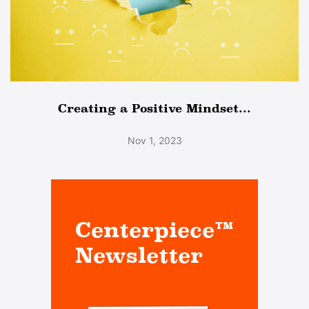
Creating a Positive Mindset...
Nov 1, 2023
Centerpiece™
Newsletter