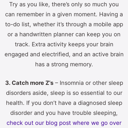
Try as you like, there’s only so much you
can remember in a given moment. Having a
to-do list, whether it’s through a mobile app
or a handwritten planner can keep you on
track. Extra activity keeps your brain
engaged and electrified, and an active brain
has a strong memory.
3. Catch more Z’s
– Insomnia or other sleep
disorders aside, sleep is so essential to our
health. If you don’t have a diagnosed sleep
disorder and you have trouble sleeping,
check out our blog post where we go over