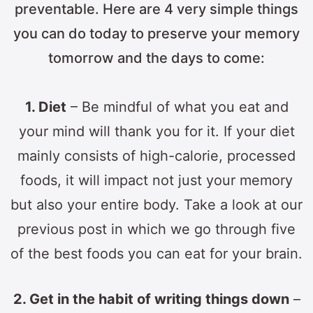
preventable. Here are 4 very simple things
you can do today to preserve your memory
tomorrow and the days to come:
1. Diet
– Be mindful of what you eat and
your mind will thank you for it. If your diet
mainly consists of high-calorie, processed
foods, it will impact not just your memory
but also your entire body. Take a look at our
previous post in which we go through five
of the best foods you can eat for your brain.
2. Get in the habit of writing things down
–