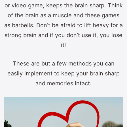
or video game, keeps the brain sharp. Think
of the brain as a muscle and these games
as barbells. Don’t be afraid to lift heavy for a
strong brain and if you don’t use it, you lose
it!
These are but a few methods you can
easily implement to keep your brain sharp
and memories intact.