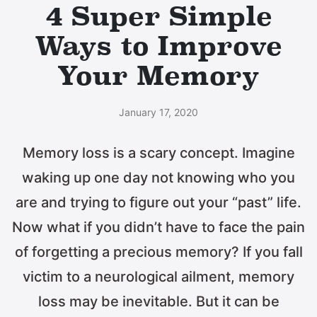
4 Super Simple
Ways to Improve
Your Memory
January 17, 2020
Memory loss is a scary concept. Imagine
waking up one day not knowing who you
are and trying to figure out your “past” life.
Now what if you didn’t have to face the pain
of forgetting a precious memory? If you fall
victim to a neurological ailment, memory
loss may be inevitable. But it can be