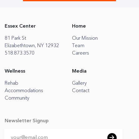
Essex Center
Home
81 Park St
Our Mission
Elizabethtown, NY 12932
Team
518.873.3570
Careers
Wellness
Media
Rehab
Gallery
Accommodations
Contact
Community
Newsletter Signup