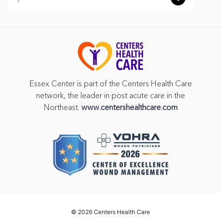
Essex Center is part of the Centers Health Care
network, the leader in post acute care in the
Northeast.
www.centershealthcare.com
©
2026 Centers Health Care