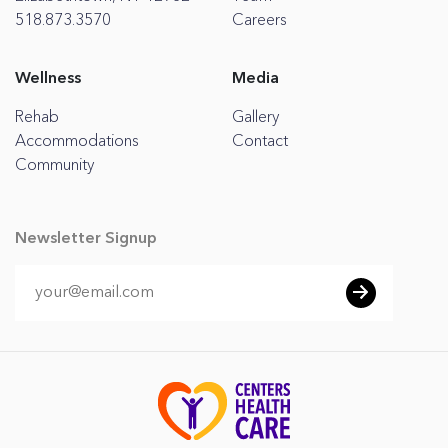
518.873.3570
Careers
Wellness
Media
Rehab
Gallery
Accommodations
Contact
Community
Newsletter Signup