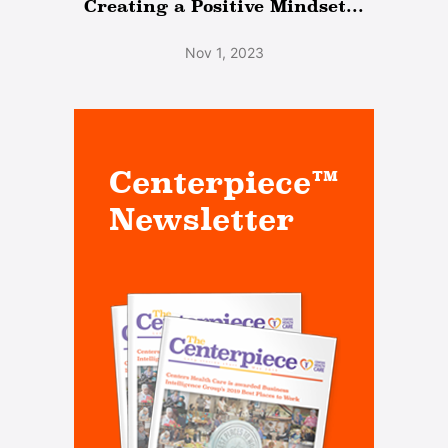
Creating a Positive Mindset...
Nov 1, 2023
Centerpiece™
Newsletter