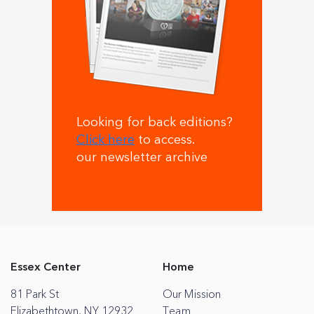
Looking for back editions?
Click here
to access.
our newsletter archive
Essex Center
Home
81 Park St
Our Mission
Elizabethtown, NY 12932
Team