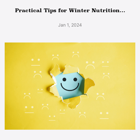
Practical Tips for Winter Nutrition...
Jan 1, 2024