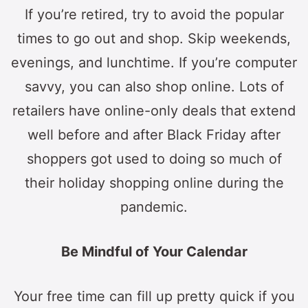
If you’re retired, try to avoid the popular
times to go out and shop. Skip weekends,
evenings, and lunchtime. If you’re computer
savvy, you can also shop online. Lots of
retailers have online-only deals that extend
well before and after Black Friday after
shoppers got used to doing so much of
their holiday shopping online during the
pandemic.
Be Mindful of Your Calendar
Your free time can fill up pretty quick if you