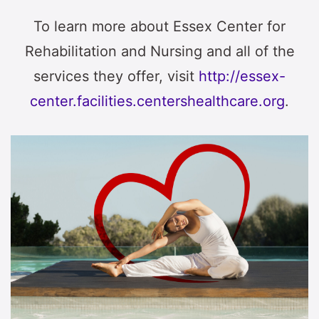
To learn more about Essex Center for
Rehabilitation and Nursing and all of the
services they offer, visit
http://essex-
center.facilities.centershealthcare.org
.