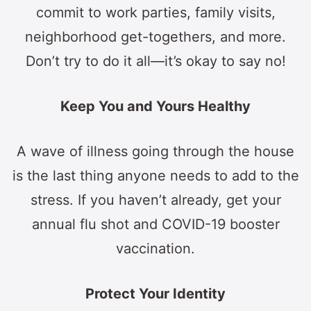
commit to work parties, family visits,
neighborhood get-togethers, and more.
Don’t try to do it all—it’s okay to say no!
Keep You and Yours Healthy
A wave of illness going through the house
is the last thing anyone needs to add to the
stress. If you haven’t already, get your
annual flu shot and COVID-19 booster
vaccination.
Protect Your Identity