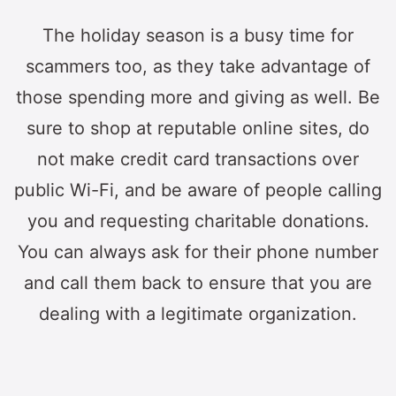
The holiday season is a busy time for
scammers too, as they take advantage of
those spending more and giving as well. Be
sure to shop at reputable online sites, do
not make credit card transactions over
public Wi-Fi, and be aware of people calling
you and requesting charitable donations.
You can always ask for their phone number
and call them back to ensure that you are
dealing with a legitimate organization.