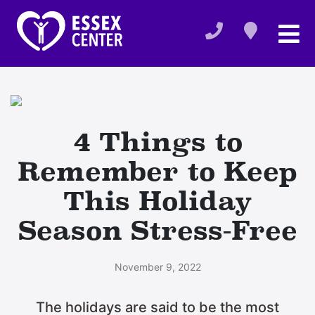
4 Things to
Remember to Keep
This Holiday
Season Stress-Free
November 9, 2022
The holidays are said to be the most