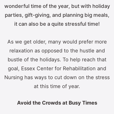
wonderful time of the year, but with holiday
parties, gift-giving, and planning big meals,
it can also be a quite stressful time!
As we get older, many would prefer more
relaxation as opposed to the hustle and
bustle of the holidays. To help reach that
goal, Essex Center for Rehabilitation and
Nursing has ways to cut down on the stress
at this time of year.
Avoid the Crowds at Busy Times