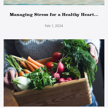
Managing Stress for a Healthy Heart...
Feb 1, 2024