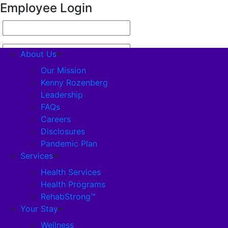
Employee Login
About Us
Our Mission
Kenny Rozenberg
Leadership
About Us
FAQs
Careers
Our Mission
Disclosures
Pandemic Plan
Kenny Rozenberg
Services
Health Services
Health Programs
Leadership
RehabStrong™
Your Stay
FAQs
Wellness