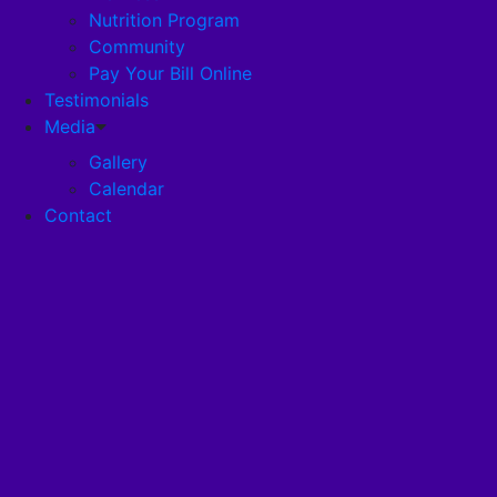
Nutrition Program
Community
Careers
Pay Your Bill Online
Testimonials
Disclosures
Media
Gallery
Calendar
Pandemic Plan
Contact
Services
Health Services
Health Programs
RehabStrong™
Your Stay