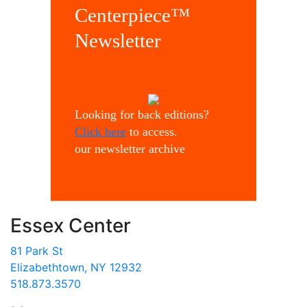
Centerpiece™
Newsletter
Looking for back editions?
Click here
to access.
our newsletter archive
Essex Center
81 Park St
Elizabethtown, NY 12932
518.873.3570