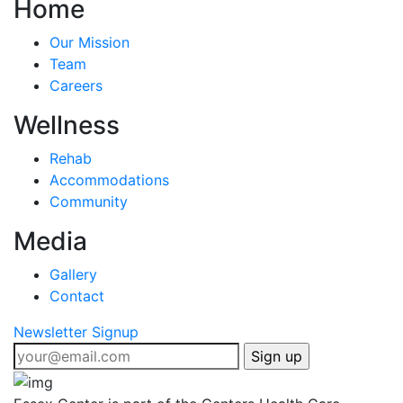
Home
Our Mission
Team
Careers
Wellness
Rehab
Accommodations
Community
Media
Gallery
Contact
Newsletter Signup