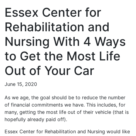
Essex Center for
Rehabilitation and
Nursing With 4 Ways
to Get the Most Life
Out of Your Car
June 15, 2020
As we age, the goal should be to reduce the number
of financial commitments we have. This includes, for
many, getting the most life out of their vehicle (that is
hopefully already paid off).
Essex Center for Rehabilitation and Nursing would like