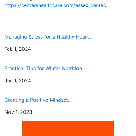
https://centershealthcare.com/essex_center
.
Managing Stress for a Healthy Heart...
Feb 1, 2024
Practical Tips for Winter Nutrition...
Jan 1, 2024
Creating a Positive Mindset...
Nov 1, 2023