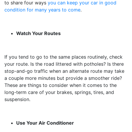
to share four ways
you can keep your car in good
condition for many years to come
.
Watch Your Routes
If you tend to go to the same places routinely, check
your route. Is the road littered with potholes? Is there
stop-and-go traffic when an alternate route may take
a couple more minutes but provide a smoother ride?
These are things to consider when it comes to the
long-term care of your brakes, springs, tires, and
suspension.
Use Your Air Conditioner