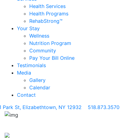
Health Services
Health Programs
RehabStrong™
Your Stay
Wellness
Nutrition Program
Community
Pay Your Bill Online
Testimonials
Media
Gallery
Calendar
Contact
1 Park St, Elizabethtown, NY 12932
518.873.3570