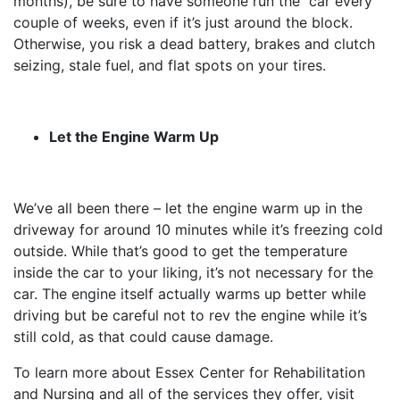
months), be sure to have someone run the car every
couple of weeks, even if it’s just around the block.
Otherwise, you risk a dead battery, brakes and clutch
seizing, stale fuel, and flat spots on your tires.
Let the Engine Warm Up
We’ve all been there – let the engine warm up in the
driveway for around 10 minutes while it’s freezing cold
outside. While that’s good to get the temperature
inside the car to your liking, it’s not necessary for the
car. The engine itself actually warms up better while
driving but be careful not to rev the engine while it’s
still cold, as that could cause damage.
To learn more about Essex Center for Rehabilitation
and Nursing and all of the services they offer, visit