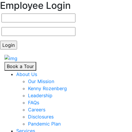
Employee Login
Book a Tour
About Us
Our Mission
Kenny Rozenberg
Leadership
FAQs
Careers
Disclosures
Pandemic Plan
Services