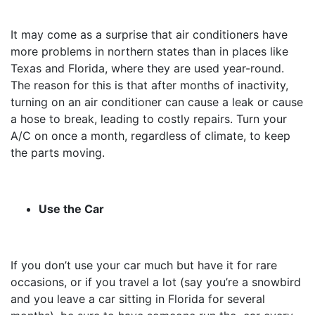
It may come as a surprise that air conditioners have
more problems in northern states than in places like
Texas and Florida, where they are used year-round.
The reason for this is that after months of inactivity,
turning on an air conditioner can cause a leak or cause
a hose to break, leading to costly repairs. Turn your
A/C on once a month, regardless of climate, to keep
the parts moving.
Use the Car
If you don’t use your car much but have it for rare
occasions, or if you travel a lot (say you’re a snowbird
and you leave a car sitting in Florida for several