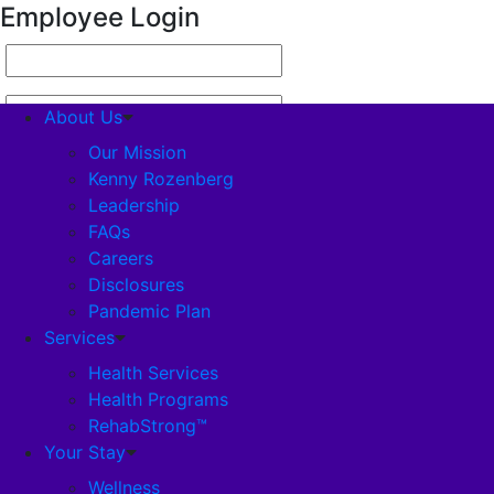
Employee Login
About Us
Our Mission
Kenny Rozenberg
Leadership
About Us
FAQs
Careers
Our Mission
Disclosures
Pandemic Plan
Kenny Rozenberg
Services
Health Services
Health Programs
Leadership
RehabStrong™
Your Stay
FAQs
Wellness