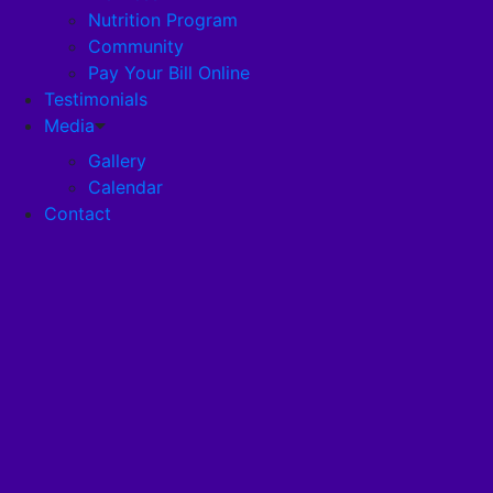
Nutrition Program
Community
Careers
Pay Your Bill Online
Testimonials
Disclosures
Media
Gallery
Calendar
Pandemic Plan
Contact
Services
Health Services
Health Programs
RehabStrong™
Your Stay