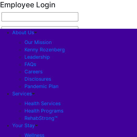
Employee Login
About Us
Our Mission
Kenny Rozenberg
Leadership
About Us
FAQs
Careers
Our Mission
Disclosures
Pandemic Plan
Kenny Rozenberg
Services
Health Services
Health Programs
Leadership
RehabStrong™
Your Stay
FAQs
Wellness