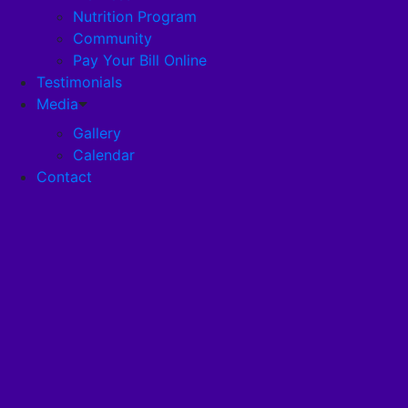
Nutrition Program
Community
Careers
Pay Your Bill Online
Testimonials
Disclosures
Media
Gallery
Calendar
Pandemic Plan
Contact
Services
Health Services
Health Programs
RehabStrong™
Your Stay