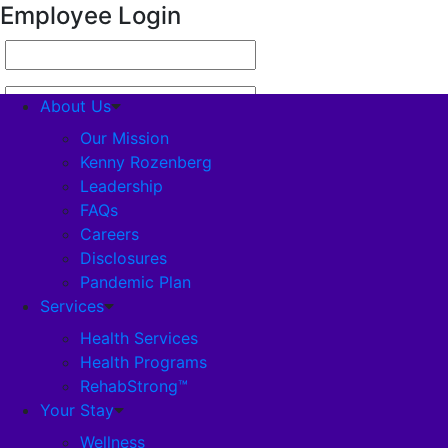
Employee Login
About Us
Our Mission
Kenny Rozenberg
Leadership
About Us
FAQs
Careers
Our Mission
Disclosures
Pandemic Plan
Kenny Rozenberg
Services
Health Services
Health Programs
Leadership
RehabStrong™
Your Stay
FAQs
Wellness