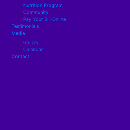
Nutrition Program
Community
Careers
Pay Your Bill Online
Testimonials
Disclosures
Media
Gallery
Calendar
Pandemic Plan
Contact
Services
Health Services
Health Programs
RehabStrong™
Your Stay