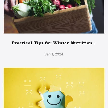
Practical Tips for Winter Nutrition...
Jan 1, 2024