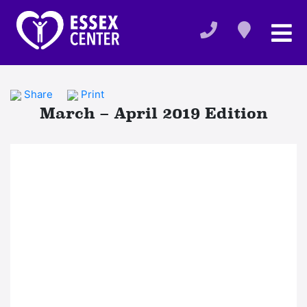
Share
Print
March – April 2019 Edition