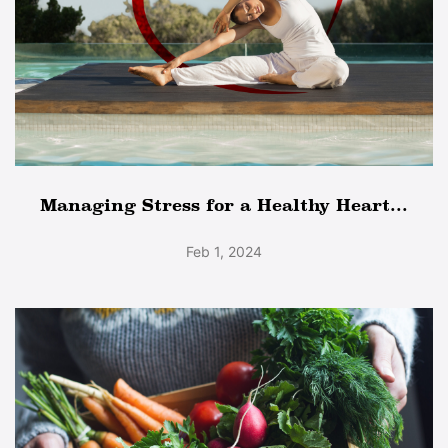
Managing Stress for a Healthy Heart...
Feb 1, 2024