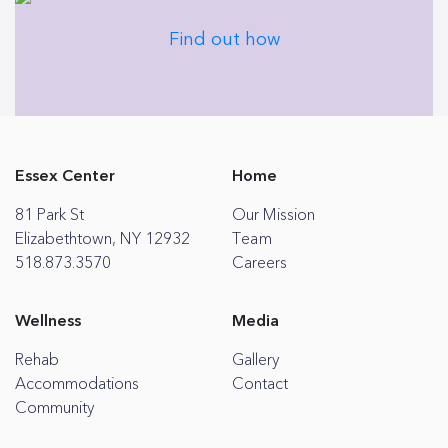
Find out how
Essex Center
Home
81 Park St
Our Mission
Elizabethtown, NY 12932
Team
518.873.3570
Careers
Wellness
Media
Rehab
Gallery
Accommodations
Contact
Community