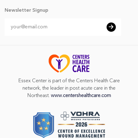
Newsletter Signup
Essex Center is part of the Centers Health Care
network, the leader in post acute care in the
Northeast.
www.centershealthcare.com