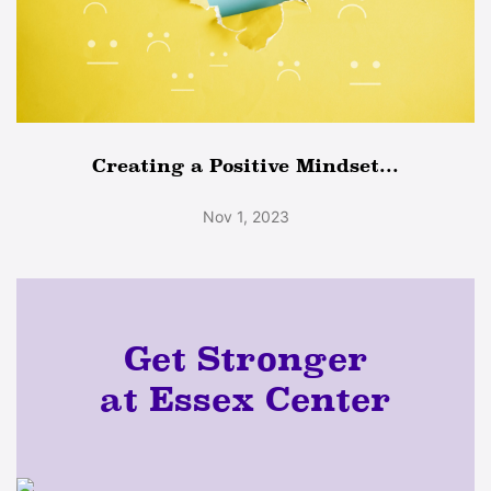
Creating a Positive Mindset...
Nov 1, 2023
Get Stronger
at Essex Center