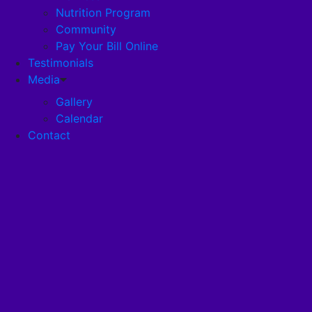
Nutrition Program
Community
Careers
Pay Your Bill Online
Testimonials
Disclosures
Media
Gallery
Calendar
Pandemic Plan
Contact
Services
Health Services
Health Programs
RehabStrong™
Your Stay