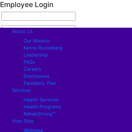
Employee Login
About Us
Our Mission
Kenny Rozenberg
Leadership
About Us
FAQs
Careers
Our Mission
Disclosures
Pandemic Plan
Kenny Rozenberg
Services
Health Services
Health Programs
Leadership
RehabStrong™
Your Stay
FAQs
Wellness