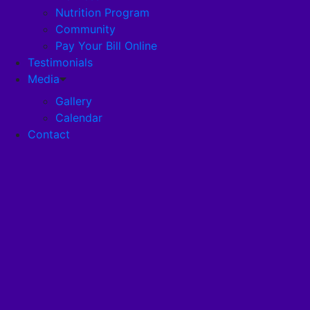
Nutrition Program
Community
Careers
Pay Your Bill Online
Testimonials
Disclosures
Media
Gallery
Calendar
Pandemic Plan
Contact
Services
Health Services
Health Programs
RehabStrong™
Your Stay