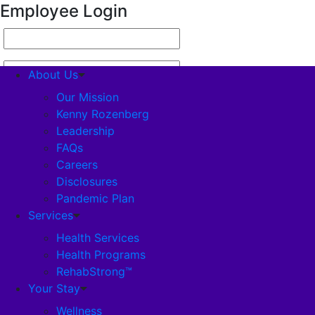
Employee Login
About Us
Our Mission
Kenny Rozenberg
Leadership
About Us
FAQs
Careers
Our Mission
Disclosures
Pandemic Plan
Kenny Rozenberg
Services
Health Services
Health Programs
Leadership
RehabStrong™
Your Stay
FAQs
Wellness