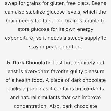
swap for grains for gluten free diets. Beans
can also stabilize glucose levels, which the
brain needs for fuel. The brain is unable to
store glucose for its own energy
expenditure, so it needs a steady supply to
stay in peak condition.
5. Dark Chocolate:
Last but definitely not
least is everyone’s favorite guilty pleasure
of a health food. A piece of dark chocolate
packs a punch as it contains antioxidants
and natural simulants that can improve
concentration. Also, dark chocolate