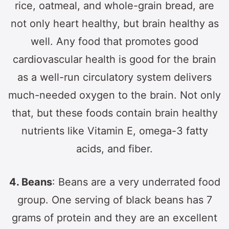
rice, oatmeal, and whole-grain bread, are
not only heart healthy, but brain healthy as
well. Any food that promotes good
cardiovascular health is good for the brain
as a well-run circulatory system delivers
much-needed oxygen to the brain. Not only
that, but these foods contain brain healthy
nutrients like Vitamin E, omega-3 fatty
acids, and fiber.
4. Beans
: Beans are a very underrated food
group. One serving of black beans has 7
grams of protein and they are an excellent