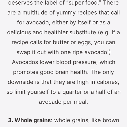
deserves the label of “super food.” There
are a multitude of yummy recipes that call
for avocado, either by itself or as a
delicious and healthier substitute (e.g. if a
recipe calls for butter or eggs, you can
swap it out with one ripe avocado!)
Avocados lower blood pressure, which
promotes good brain health. The only
downside is that they are high in calories,
so limit yourself to a quarter or a half of an
avocado per meal.
3. Whole grains
: whole grains, like brown