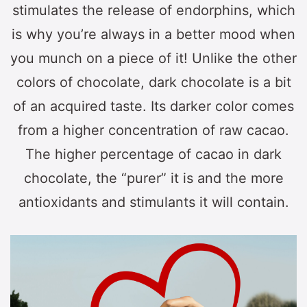
stimulates the release of endorphins, which
is why you’re always in a better mood when
you munch on a piece of it! Unlike the other
colors of chocolate, dark chocolate is a bit
of an acquired taste. Its darker color comes
from a higher concentration of raw cacao.
The higher percentage of cacao in dark
chocolate, the “purer” it is and the more
antioxidants and stimulants it will contain.