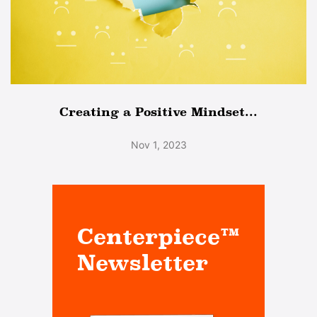
Creating a Positive Mindset...
Nov 1, 2023
Centerpiece™
Newsletter