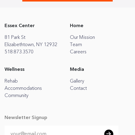
Essex Center
Home
81 Park St
Our Mission
Elizabethtown, NY 12932
Team
518.873.3570
Careers
Wellness
Media
Rehab
Gallery
Accommodations
Contact
Community
Newsletter Signup