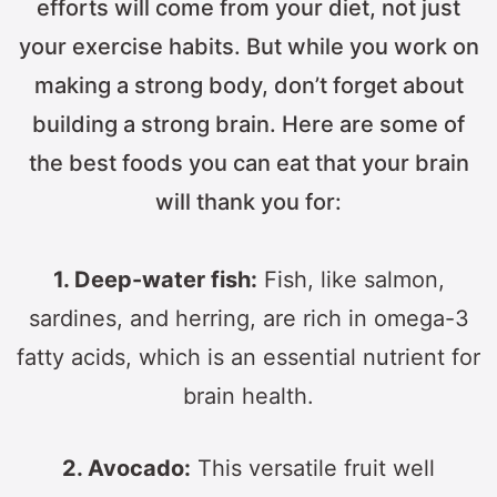
efforts will come from your diet, not just
your exercise habits. But while you work on
making a strong body, don’t forget about
building a strong brain. Here are some of
the best foods you can eat that your brain
will thank you for:
1. Deep-water fish:
Fish, like salmon,
sardines, and herring, are rich in omega-3
fatty acids, which is an essential nutrient for
brain health.
2. Avocado:
This versatile fruit well