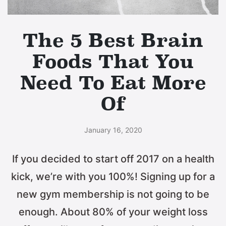
The 5 Best Brain
Foods That You
Need To Eat More
Of
January 16, 2020
If you decided to start off 2017 on a health
kick, we’re with you 100%! Signing up for a
new gym membership is not going to be
enough. About 80% of your weight loss