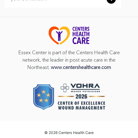
Essex Center is part of the Centers Health Care
network, the leader in post acute care in the
Northeast.
www.centershealthcare.com
©
2026 Centers Health Care