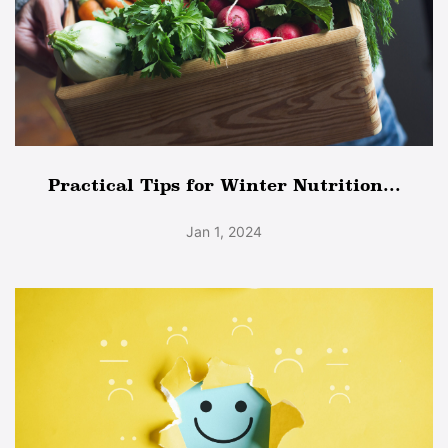
Practical Tips for Winter Nutrition...
Jan 1, 2024