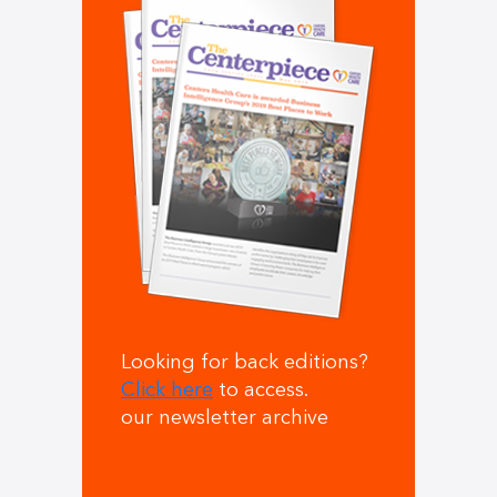
Looking for back editions?
Click here
to access.
our newsletter archive