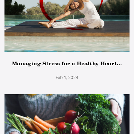
Managing Stress for a Healthy Heart...
Feb 1, 2024