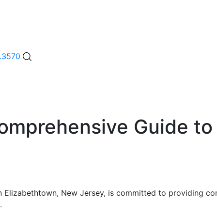
.3570
omprehensive Guide to 
y in Elizabethtown, New Jersey, is committed to providing 
.