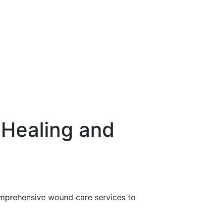
Healing and
comprehensive wound care services to