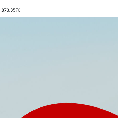
8.873.3570