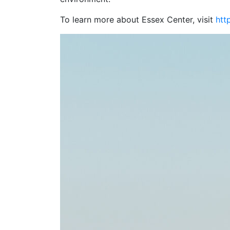
To learn more about Essex Center, visit
htt