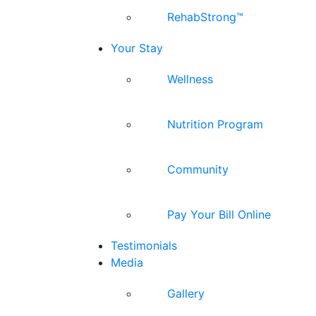
RehabStrong™
Your Stay
Wellness
Nutrition Program
Community
Pay Your Bill Online
Testimonials
Media
Gallery