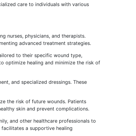
ialized care to individuals with various
ng nurses, physicians, and therapists.
enting advanced treatment strategies.
ilored to their specific wound type,
to optimize healing and minimize the risk of
ment, and specialized dressings. These
e the risk of future wounds. Patients
healthy skin and prevent complications.
mily, and other healthcare professionals to
acilitates a supportive healing