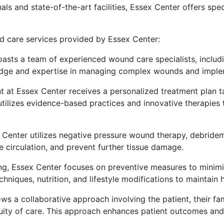
als and state-of-the-art facilities, Essex Center offers spec
d care services provided by Essex Center:
oasts a team of experienced wound care specialists, includi
edge and expertise in managing complex wounds and implem
nt at Essex Center receives a personalized treatment plan ta
 utilizes evidence-based practices and innovative therapies 
x Center utilizes negative pressure wound therapy, debride
circulation, and prevent further tissue damage.
ng, Essex Center focuses on preventive measures to minimiz
niques, nutrition, and lifestyle modifications to maintain 
ows a collaborative approach involving the patient, their fa
ity of care. This approach enhances patient outcomes and f