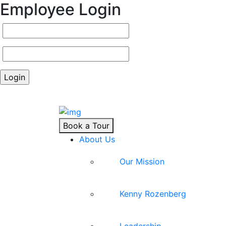
Employee Login
Book a Tour
About Us
Our Mission
Kenny Rozenberg
Leadership