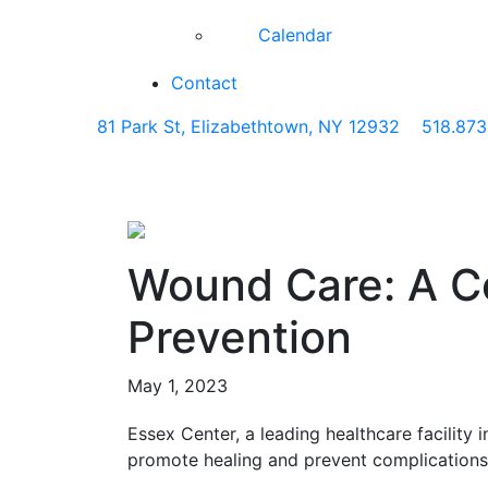
Calendar
Contact
81 Park St, Elizabethtown, NY 12932
518.873
Wound Care: A C
Prevention
May 1, 2023
Essex Center, a leading healthcare facilit
promote healing and prevent complications