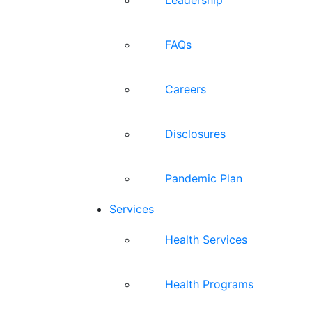
FAQs
Careers
Disclosures
Pandemic Plan
Services
Health Services
Health Programs