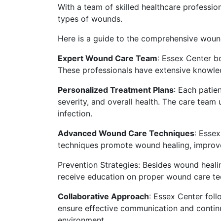
With a team of skilled healthcare profession
types of wounds.
Here is a guide to the comprehensive woun
Expert Wound Care Team
: Essex Center b
These professionals have extensive knowl
Personalized Treatment Plans
: Each patie
severity, and overall health. The care team
infection.
Advanced Wound Care Techniques
: Esse
techniques promote wound healing, improve 
Prevention Strategies: Besides wound heali
receive education on proper wound care tech
Collaborative Approach
: Essex Center foll
ensure effective communication and continu
environment.