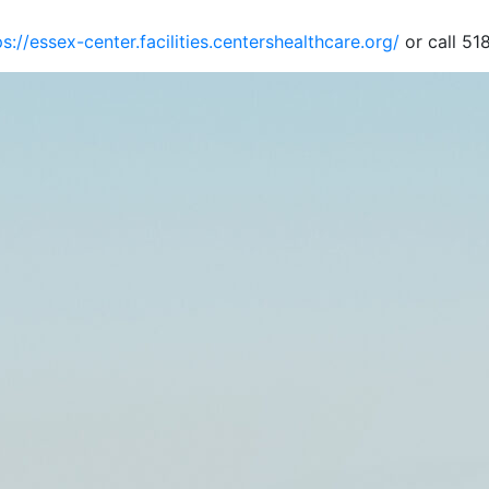
ps://essex-center.facilities.centershealthcare.org/
or call 51