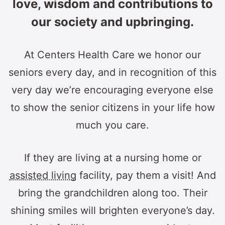
love, wisdom and contributions to
our society and upbringing.
At Centers Health Care we honor our
seniors every day, and in recognition of this
very day we’re encouraging everyone else
to show the senior citizens in your life how
much you care.
If they are living at a nursing home or
assisted living
facility, pay them a visit! And
bring the grandchildren along too. Their
shining smiles will brighten everyone’s day.