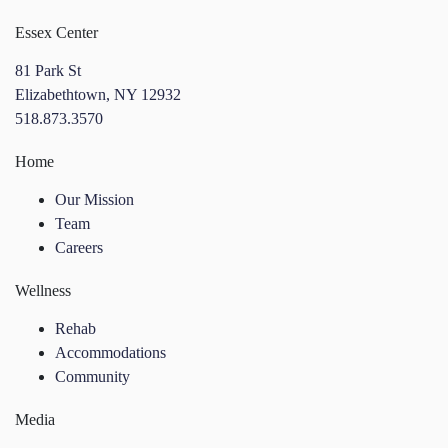
Essex Center
81 Park St
Elizabethtown, NY 12932
518.873.3570
Home
Our Mission
Team
Careers
Wellness
Rehab
Accommodations
Community
Media