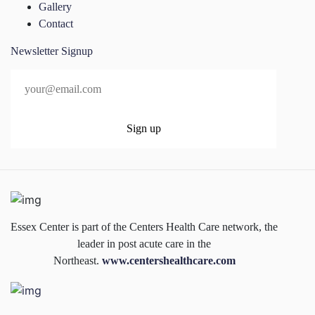
Gallery
Contact
Newsletter Signup
Essex Center is part of the Centers Health Care network, the
leader in post acute care in the
Northeast.
www.centershealthcare.com