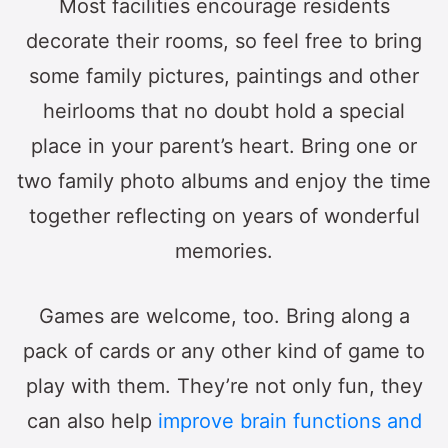
Most facilities encourage residents
decorate their rooms, so feel free to bring
some family pictures, paintings and other
heirlooms that no doubt hold a special
place in your parent’s heart. Bring one or
two family photo albums and enjoy the time
together reflecting on years of wonderful
memories.
Games are welcome, too. Bring along a
pack of cards or any other kind of game to
play with them. They’re not only fun, they
can also help
improve brain functions and