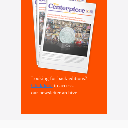
Looking for back editions?
Click here
to access.
our newsletter archive