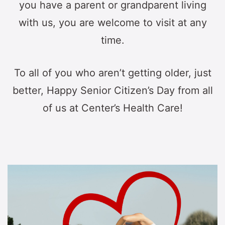
you have a parent or grandparent living
with us, you are welcome to visit at any
time.
To all of you who aren’t getting older, just
better, Happy Senior Citizen’s Day from all
of us at Center’s Health Care!