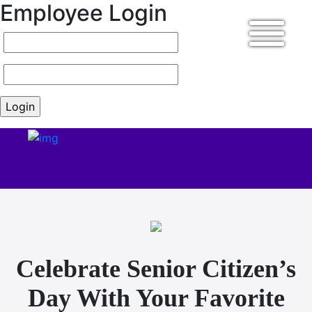
Employee Login
Celebrate Senior Citizen’s
Day With Your Favorite