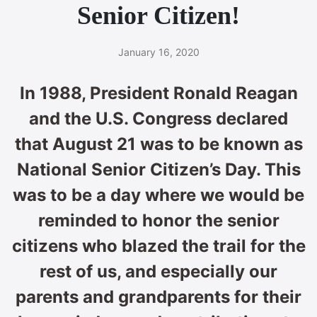
Senior Citizen!
January 16, 2020
In 1988, President Ronald Reagan
and the U.S. Congress declared
that August 21 was to be known as
National Senior Citizen’s Day. This
was to be a day where we would be
reminded to honor the senior
citizens who blazed the trail for the
rest of us, and especially our
parents and grandparents for their