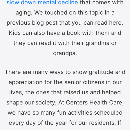
slow down mental decline
that comes with
aging. We touched on this topic in a
previous blog post that you can read here.
Kids can also have a book with them and
they can read it with their grandma or
grandpa.
There are many ways to show gratitude and
appreciation for the senior citizens in our
lives, the ones that raised us and helped
shape our society. At Centers Health Care,
we have so many fun activities scheduled
every day of the year for our residents. If