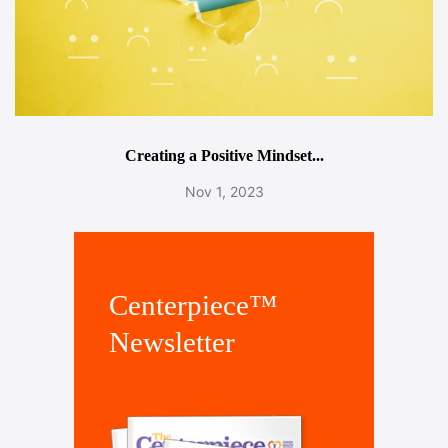
Creating a Positive Mindset...
Nov 1, 2023
Centerpiece™
Newsletter