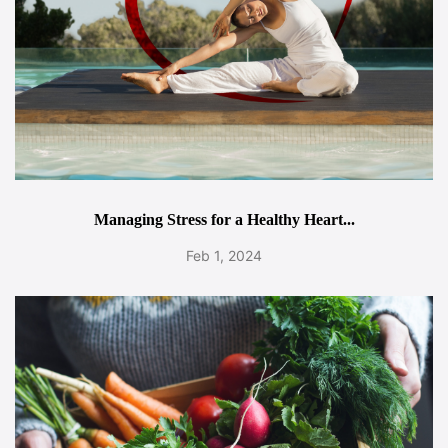
Managing Stress for a Healthy Heart...
Feb 1, 2024