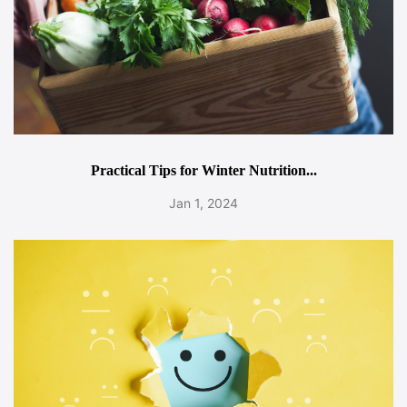
Practical Tips for Winter Nutrition...
Jan 1, 2024