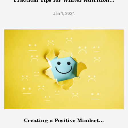
Jan 1, 2024
Creating a Positive Mindset...