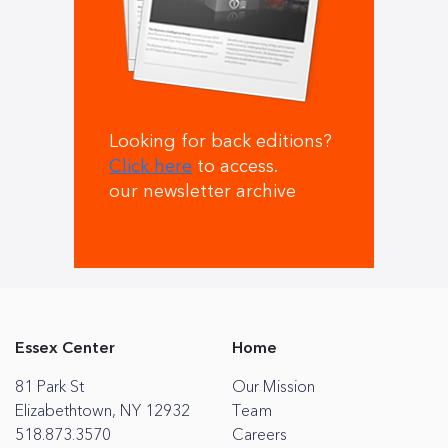
Looking for back editions?
Click here
to access.
our newsletter archive
Essex Center
Home
81 Park St
Our Mission
Elizabethtown, NY 12932
Team
518.873.3570
Careers