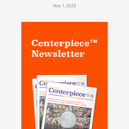
Nov 1, 2023
Centerpiece™
Newsletter