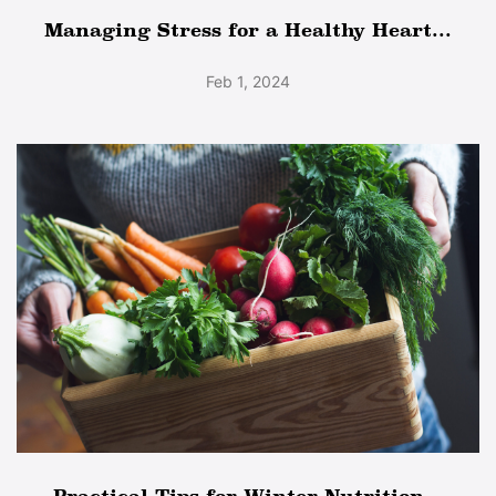
Managing Stress for a Healthy Heart...
Feb 1, 2024
Practical Tips for Winter Nutrition...