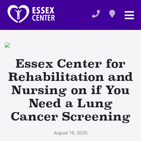
Essex Center for
Rehabilitation and
Nursing on if You
Need a Lung
Cancer Screening
August 19, 2020