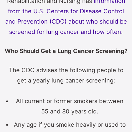
Rehabilitation and Nursing has
information
from the U.S. Centers for Disease Control
and Prevention (CDC) about who should be
screened for lung cancer and how often
.
Who Should Get a Lung Cancer Screening?
The CDC advises the following people to
get a yearly lung cancer screening:
All current or former smokers between
55 and 80 years old.
Any age if you smoke heavily or used to