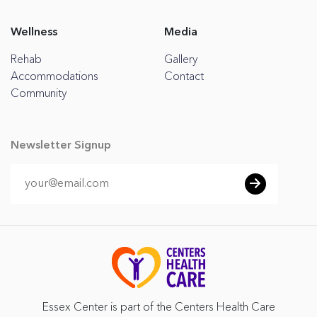
Wellness
Media
Rehab
Gallery
Accommodations
Contact
Community
Newsletter Signup
Essex Center is part of the Centers Health Care