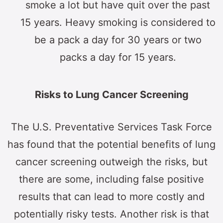
smoke a lot but have quit over the past
15 years. Heavy smoking is considered to
be a pack a day for 30 years or two
packs a day for 15 years.
Risks to Lung Cancer Screening
The U.S. Preventative Services Task Force
has found that the potential benefits of lung
cancer screening outweigh the risks, but
there are some, including false positive
results that can lead to more costly and
potentially risky tests. Another risk is that