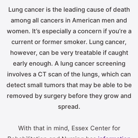
Lung cancer is the leading cause of death
among all cancers in American men and
women. It’s especially a concern if you’re a
current or former smoker. Lung cancer,
however, can be very treatable if caught
early enough. A lung cancer screening
involves a CT scan of the lungs, which can
detect small tumors that may be able to be
removed by surgery before they grow and
spread.
With that in mind, Essex Center for