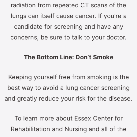
radiation from repeated CT scans of the
lungs can itself cause cancer. If you’re a
candidate for screening and have any
concerns, be sure to talk to your doctor.
The Bottom Line: Don’t Smoke
Keeping yourself free from smoking is the
best way to avoid a lung cancer screening
and greatly reduce your risk for the disease.
To learn more about Essex Center for
Rehabilitation and Nursing and all of the