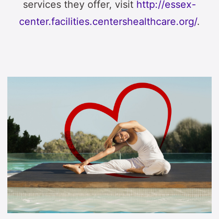
services they offer, visit
http://essex-
center.facilities.centershealthcare.org/
.