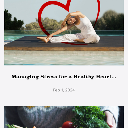
Managing Stress for a Healthy Heart...
Feb 1, 2024