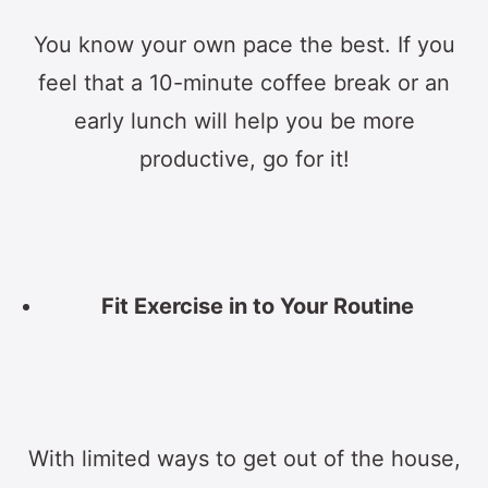
You know your own pace the best. If you
feel that a 10-minute coffee break or an
early lunch will help you be more
productive, go for it!
Fit Exercise in to Your Routine
With limited ways to get out of the house,