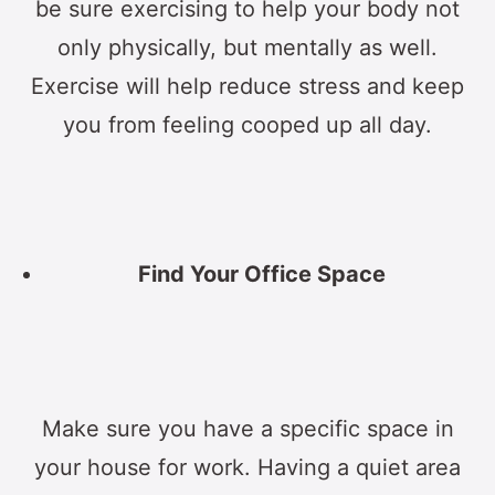
be sure exercising to help your body not
only physically, but mentally as well.
Exercise will help reduce stress and keep
you from feeling cooped up all day.
Find Your Office Space
Make sure you have a specific space in
your house for work. Having a quiet area