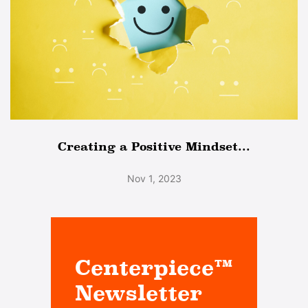
Creating a Positive Mindset...
Nov 1, 2023
Centerpiece™
Newsletter