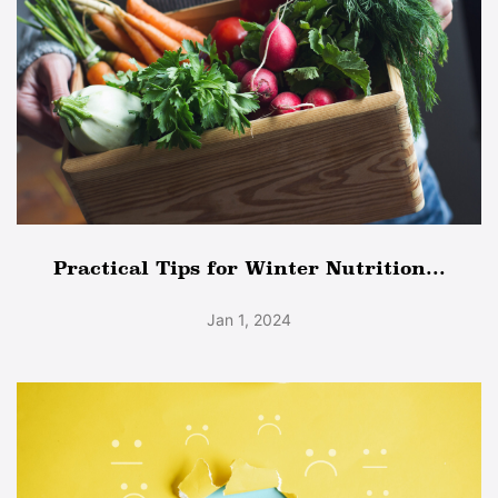
Practical Tips for Winter Nutrition...
Jan 1, 2024