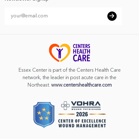
Essex Center is part of the Centers Health Care
network, the leader in post acute care in the
Northeast.
www.centershealthcare.com