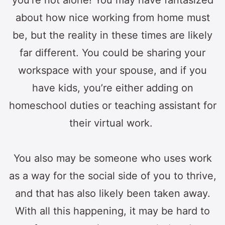
you’re not alone! You may have fantasized
about how nice working from home must
be, but the reality in these times are likely
far different. You could be sharing your
workspace with your spouse, and if you
have kids, you’re either adding on
homeschool duties or teaching assistant for
their virtual work.
You also may be someone who uses work
as a way for the social side of you to thrive,
and that has also likely been taken away.
With all this happening, it may be hard to