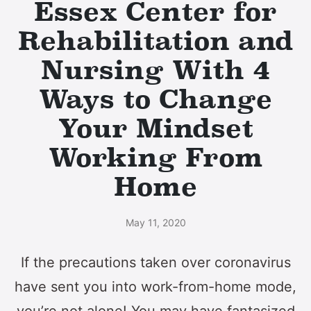
Essex Center for
Rehabilitation and
Nursing With 4
Ways to Change
Your Mindset
Working From
Home
May 11, 2020
If the precautions taken over coronavirus
have sent you into work-from-home mode,