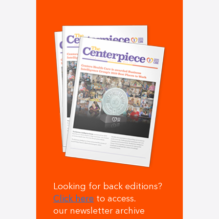
Looking for back editions?
Click here
to access.
our newsletter archive