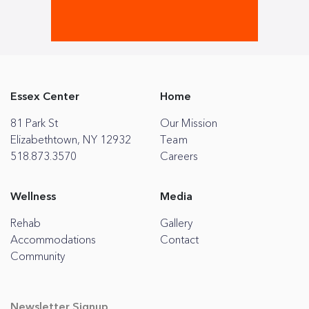
Essex Center
Home
81 Park St
Our Mission
Elizabethtown, NY 12932
Team
518.873.3570
Careers
Wellness
Media
Rehab
Gallery
Accommodations
Contact
Community
Newsletter Signup