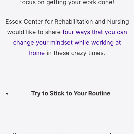
focus on getting your work done!
Essex Center for Rehabilitation and Nursing
would like to share
four ways that you can
change your mindset while working at
home
in these crazy times.
Try to Stick to Your Routine