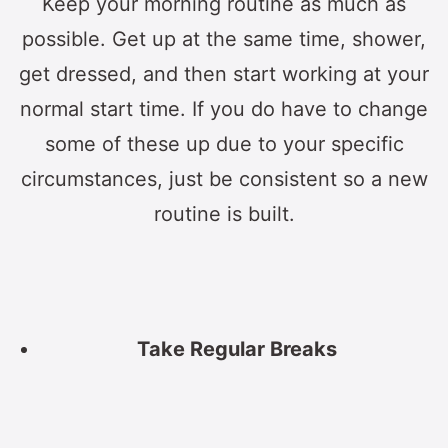
Keep your morning routine as much as
possible. Get up at the same time, shower,
get dressed, and then start working at your
normal start time. If you do have to change
some of these up due to your specific
circumstances, just be consistent so a new
routine is built.
Take Regular Breaks