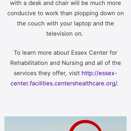
with a desk and chair will be much more
conducive to work than plopping down on
the couch with your laptop and the
television on.
To learn more about Essex Center for
Rehabilitation and Nursing and all of the
services they offer, visit
http://essex-
center.facilities.centershealthcare.org/
.