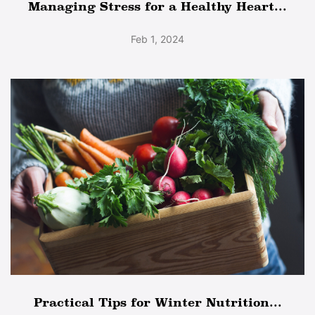
Managing Stress for a Healthy Heart...
Feb 1, 2024
Practical Tips for Winter Nutrition...