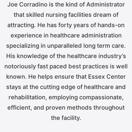
Joe Corradino is the kind of Administrator
that skilled nursing facilities dream of
attracting. He has forty years of hands-on
experience in healthcare administration
specializing in unparalleled long term care.
His knowledge of the healthcare industry’s
notoriously fast paced best practices is well
known. He helps ensure that Essex Center
stays at the cutting edge of healthcare and
rehabilitation, employing compassionate,
efficient, and proven methods throughout
the facility.