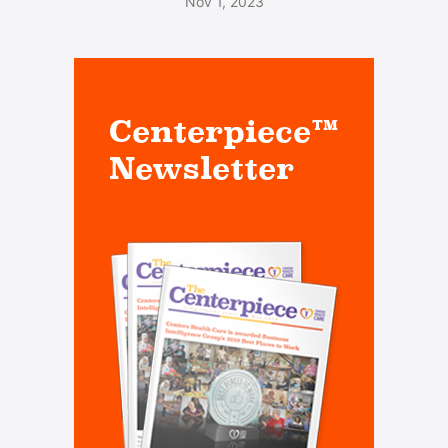
Nov 1, 2023
Centerpiece™
Newsletter