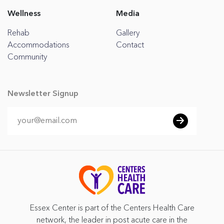
Wellness
Media
Rehab
Gallery
Accommodations
Contact
Community
Newsletter Signup
Essex Center is part of the Centers Health Care
network, the leader in post acute care in the