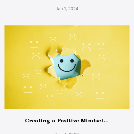
Jan 1, 2024
Creating a Positive Mindset...