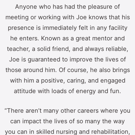
Anyone who has had the pleasure of
meeting or working with Joe knows that his
presence is immediately felt in any facility
he enters. Known as a great mentor and
teacher, a solid friend, and always reliable,
Joe is guaranteed to improve the lives of
those around him. Of course, he also brings
with him a positive, caring, and engaged
attitude with loads of energy and fun.
“There aren’t many other careers where you
can impact the lives of so many the way
you can in skilled nursing and rehabilitation,