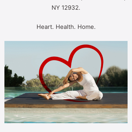
NY 12932.
Heart. Health. Home.