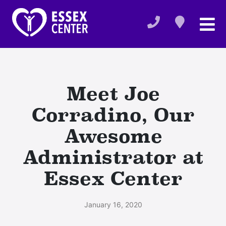
Meet Joe
Corradino, Our
Awesome
Administrator at
Essex Center
January 16, 2020