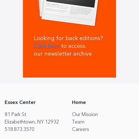
Looking for back editions?
Click here
to access.
our newsletter archive
Essex Center
Home
81 Park St
Our Mission
Elizabethtown, NY 12932
Team
518.873.3570
Careers