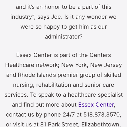
and it’s an honor to be a part of this
industry”, says Joe. Is it any wonder we
were so happy to get him as our
administrator?
Essex Center is part of the Centers
Healthcare network; New York, New Jersey
and Rhode Island’s premier group of skilled
nursing, rehabilitation and senior care
services. To speak to a healthcare specialist
and find out more about
Essex Center
,
contact us by phone 24/7 at 518.873.3570,
or visit us at 81 Park Street, Elizabethtown,