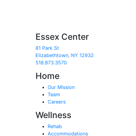
Essex Center
81 Park St
Elizabethtown, NY 12932
518.873.3570
Home
Our Mission
Team
Careers
Wellness
Rehab
Accommodations