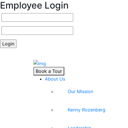
Employee Login
Book a Tour
About Us
Our Mission
Kenny Rozenberg
Leadership