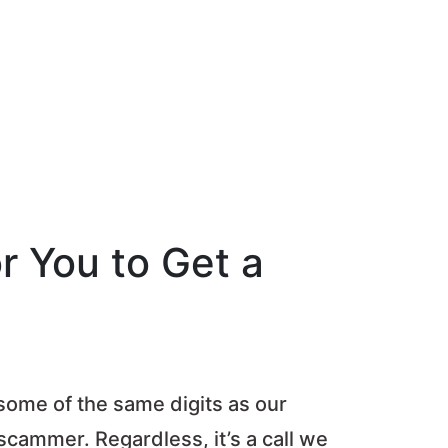
r You to Get a
 some of the same digits as our
 scammer. Regardless, it’s a call we