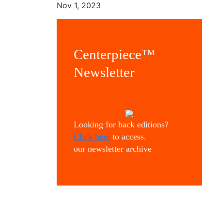
Nov 1, 2023
Centerpiece™
Newsletter
Looking for back editions?
Click here
to access.
our newsletter archive