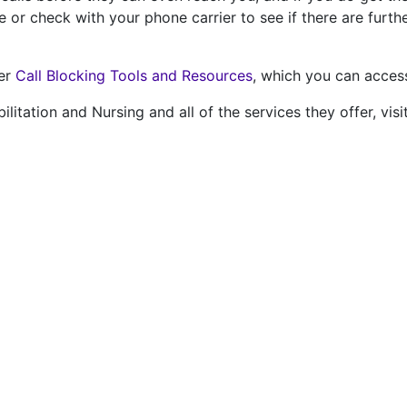
or check with your phone carrier to see if there are furthe
ver
Call Blocking Tools and Resources
, which you can access
itation and Nursing and all of the services they offer, visi