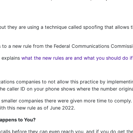
 but they are using a technique called spoofing that allows
nks to a new rule from the Federal Communications Commiss
g explains
what the new rules are and what you should do if y
ations companies to not allow this practice by implementi
 the caller ID on your phone shows where the number origin
 smaller companies there were given more time to comply. 
th this new rule as of June 2022.
Happens to You?
alls before they can even reach you, and if you do get th