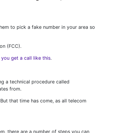
 them to pick a fake number in your area so
ion (FCC).
ou get a call like this
.
ng a technical procedure called
ates from.
But that time has come, as all telecom
em, there are a number of steps you can