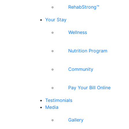
RehabStrong™
Your Stay
Wellness
Nutrition Program
Community
Pay Your Bill Online
Testimonials
Media
Gallery