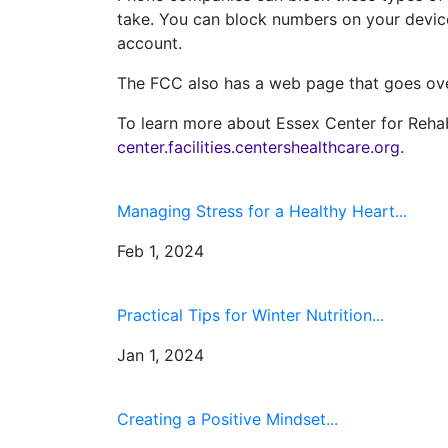
take. You can block numbers on your device 
account.
The FCC also has a web page that goes o
To learn more about Essex Center for Rehabil
center.facilities.centershealthcare.org
.
Managing Stress for a Healthy Heart...
Feb 1, 2024
Practical Tips for Winter Nutrition...
Jan 1, 2024
Creating a Positive Mindset...