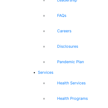
FAQs
Careers
Disclosures
Pandemic Plan
Services
Health Services
Health Programs