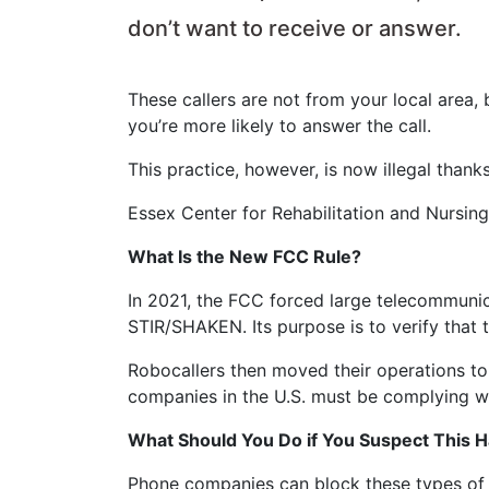
don’t want to receive or answer.
These callers are not from your local area,
you’re more likely to answer the call.
This practice, however, is now illegal tha
Essex Center for Rehabilitation and Nursin
What Is the New FCC Rule?
In 2021, the FCC forced large telecommunic
STIR/SHAKEN. Its purpose is to verify that
Robocallers then moved their operations to
companies in the U.S. must be complying wi
What Should You Do if You Suspect This 
Phone companies can block these types of c