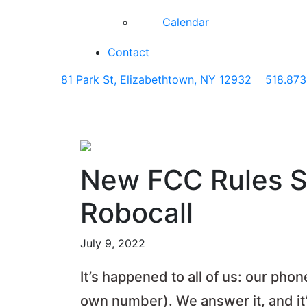
Calendar
Contact
81 Park St, Elizabethtown, NY 12932
518.873
New FCC Rules Sh
Robocall
July 9, 2022
It’s happened to all of us: our pho
own number). We answer it, and it’s