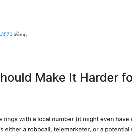
.3570
ould Make It Harder fo
ne rings with a local number (it might even have
 either a robocall, telemarketer, or a potential