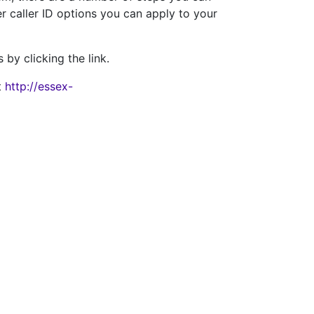
r caller ID options you can apply to your
 by clicking the link.
t
http://essex-