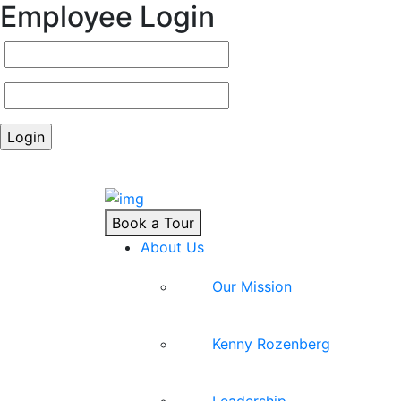
Employee Login
Book a Tour
About Us
Our Mission
Kenny Rozenberg
Leadership