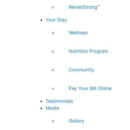
RehabStrong™
Your Stay
Wellness
Nutrition Program
Community
Pay Your Bill Online
Testimonials
Media
Gallery