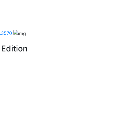
.3570
 Edition