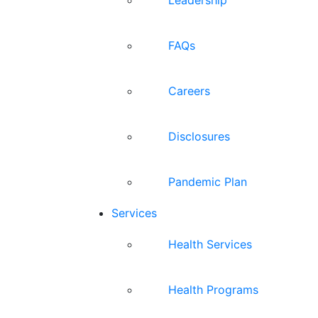
FAQs
Careers
Disclosures
Pandemic Plan
Services
Health Services
Health Programs