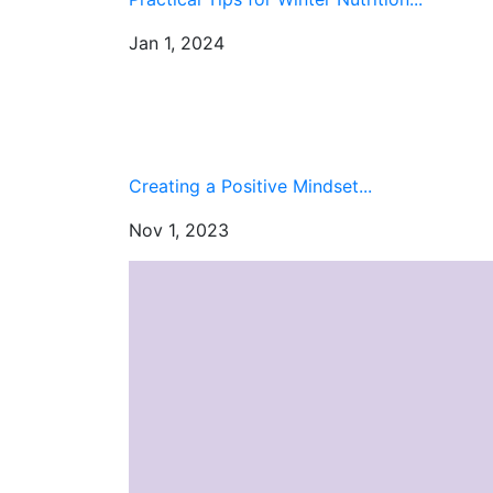
Jan 1, 2024
Creating a Positive Mindset...
Nov 1, 2023