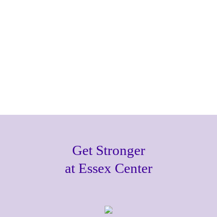
Get Stronger
at Essex Center