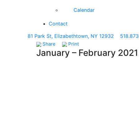
Calendar
Contact
81 Park St, Elizabethtown, NY 12932
518.873
Share
Print
January – February 2021