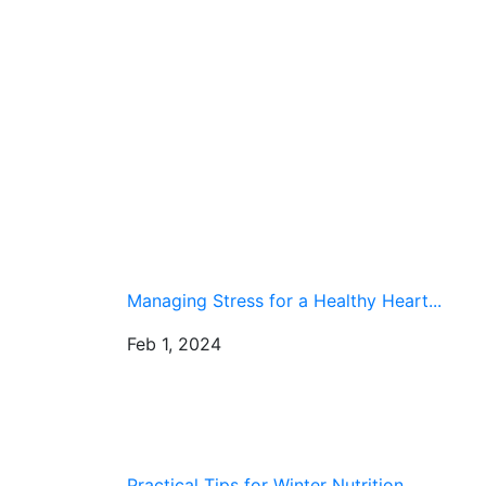
Managing Stress for a Healthy Heart...
Feb 1, 2024
Practical Tips for Winter Nutrition...