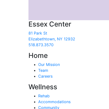
Essex Center
81 Park St
Elizabethtown, NY 12932
518.873.3570
Home
Our Mission
Team
Careers
Wellness
Rehab
Accommodations
Community